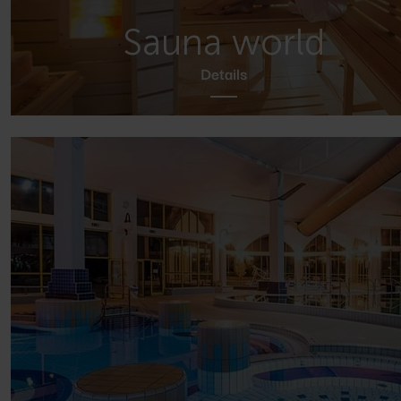
Sauna world
Details