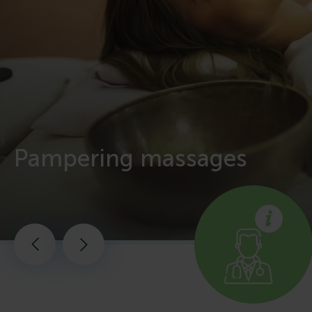
Pampering massages