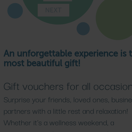
NEXT
An unforgettable experience is 
most beautiful gift!
Gift vouchers for all occasion
Surprise your friends, loved ones, busin
partners with a little rest and relaxation!
Whether it's a wellness weekend, a