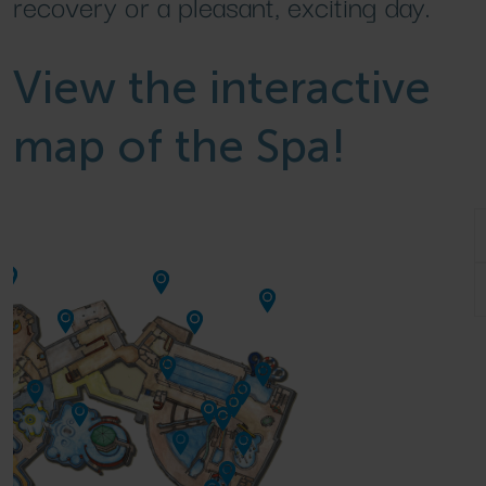
recovery or a pleasant, exciting day.
View the interactive
map of the Spa!