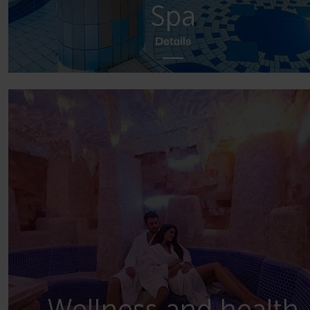
Spa
Details
Wellness and health