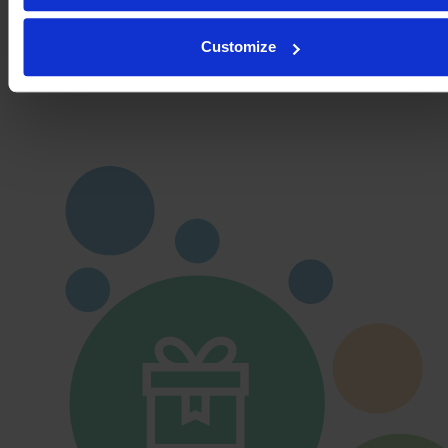
Details
Customize