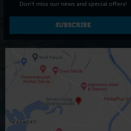
Don’t miss our news and special offers!
SUBSCRIBE