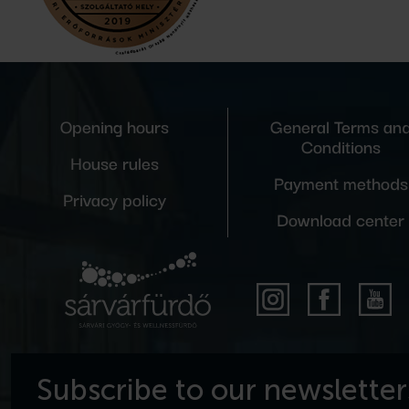
Opening hours
General Terms an
Conditions
House rules
Payment methods
Privacy policy
Download center
Subscribe to our newsletter