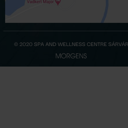
© 2020 SPA AND WELLNESS CENTRE SÁRVÁ