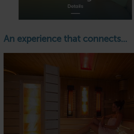
Details
An experience that connects...