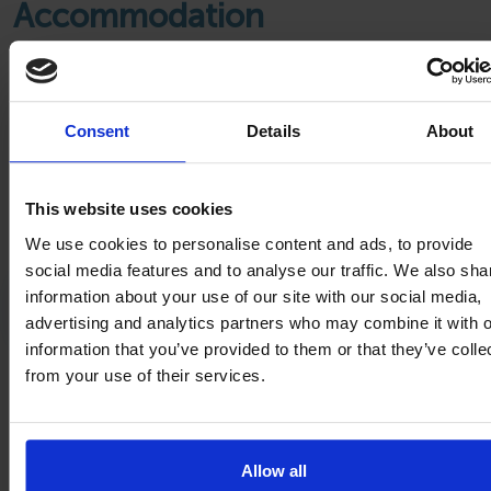
Accommodation
Consent
Details
About
This website uses cookies
We use cookies to personalise content and ads, to provide
social media features and to analyse our traffic. We also sha
information about your use of our site with our social media,
advertising and analytics partners who may combine it with o
information that you’ve provided to them or that they’ve colle
from your use of their services.
Mobile homes
Allow all