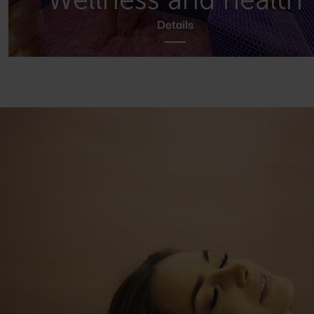
Details