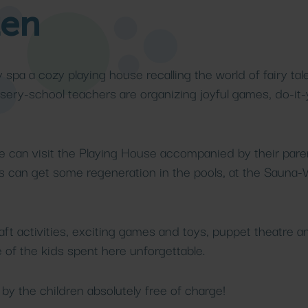
ten
Medical
res
pa
treatments
Beach
Details
Details
y spa a cozy playing house recalling the world of fairy tale
sery-school teachers are organizing joyful games, do-it-
e can visit the Playing House accompanied by their parent
nts can get some regeneration in the pools, at the Sauna-
aft activities, exciting games and toys, puppet theatre an
of the kids spent here unforgettable.
d by the children absolutely free of charge!