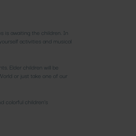
Beauty
GASTRONOMY
Healing spa
treatments
Gastronomy
Details
Details
s is awaiting the children. In
yourself activities and musical
s. Elder children will be
World or just take one of our
d colorful children’s