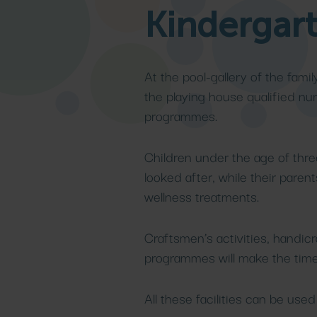
Kindergar
llness
ling spa
ckages
Medical cu
Family s
Details
Details
Details
Details
At the pool-gallery of the famil
the playing house qualified nur
programmes.
Children under the age of thre
looked after, while their pare
wellness treatments.
Craftsmen’s activities, handicr
programmes will make the time 
All these facilities can be use