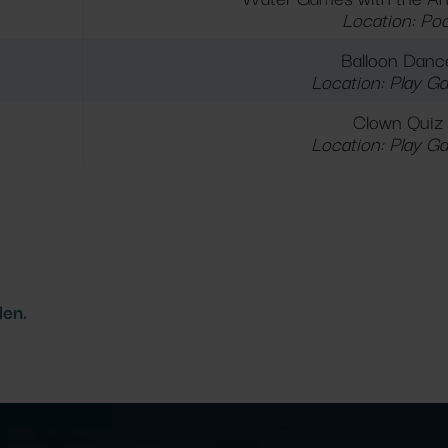
Location: Poo
Balloon Danc
Location: Play G
Clown Quiz
Location: Play G
den.