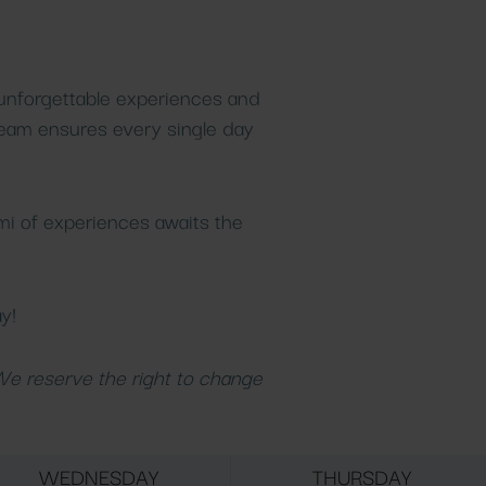
 unforgettable experiences and
team ensures every single day
mi of experiences awaits the
y!
 We reserve the right to change
WEDNESDAY
THURSDAY