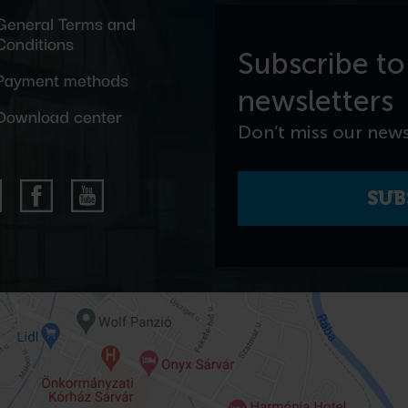
General Terms and
Conditions
Subscribe to
Payment methods
newsletters
Download center
Don’t miss our news
SUB