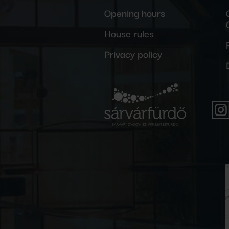
Opening hours
House rules
Privacy policy