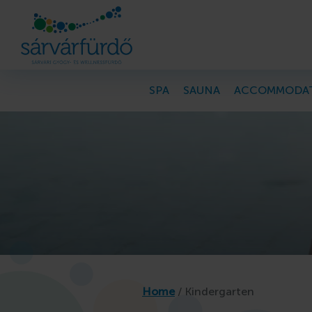
SPA
SAUNA
ACCOMMODA
PROGRAMS
Programs, news
Kindergarten
Home
/
Kindergarten