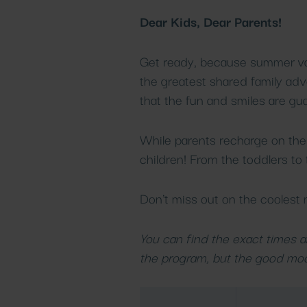
Dear Kids, Dear Parents!
Get ready, because summer vaca
the greatest shared family adv
that the fun and smiles are gu
While parents recharge on the 
children! From the toddlers to t
Don't miss out on the coolest
You can find the exact times an
the program, but the good moo