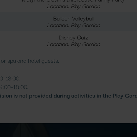
Location: Play Garden
Balloon Volleyball
Location: Play Garden
Disney Quiz
Location: Play Garden
 for spa and hotel guests.
0–13:00.
4:00–18:00.
ision is not provided during activities in the Play Gar