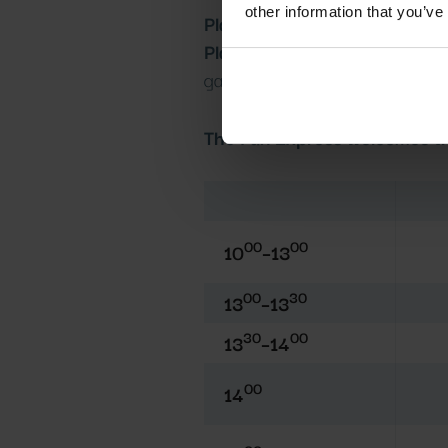
other information that you’ve
Playhouse opening hours:
10:
Play garden opening hours:
2:
garden.
The Fun Express welcomes the
00
00
10
–13
00
30
13
–13
30
00
13
–14
00
14