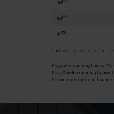
00
15
00
16
00
17
Participation is free of charge
Playroom opening hours:
10:0
Play Garden opening hours:
1
Please note that child superv