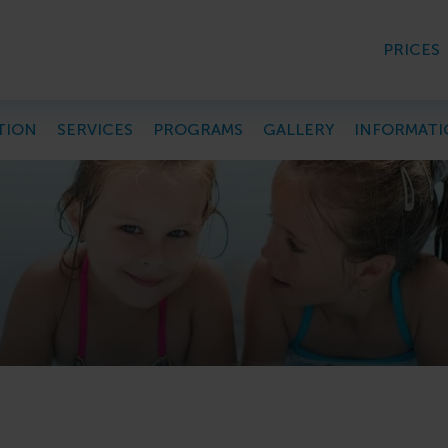
PRICES
TION
SERVICES
PROGRAMS
GALLERY
INFORMATI