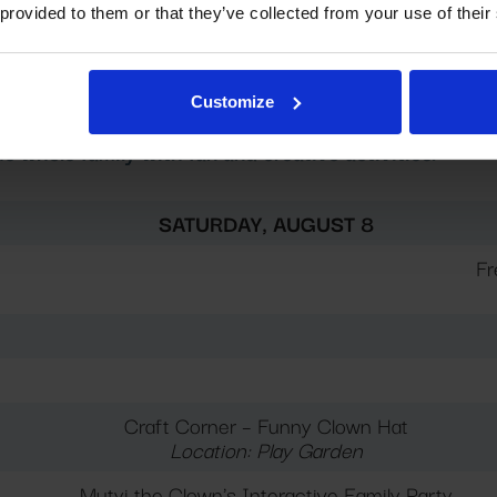
 provided to them or that they’ve collected from your use of their
00 AM – 1:00 PM; in case of bad weather 10:00 AM – 7:
00 PM – 7:00 PM. Please note that child supervision is n
Customize
 whole family with fun and creative activities.
SATURDAY, AUGUST 8
Fr
Craft Corner – Funny Clown Hat
Location: Play Garden
Mutyi the Clown's Interactive Family Party