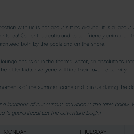
tion with us is not about sitting around—it is all about
entures! Our enthusiastic and super-friendly animation 
aranteed both by the pools and on the shore.
lounge chairs or in the thermal water, an absolute tsuna
he older kids, everyone will find their favorite activity.
 moments of the summer; come and join us during the da
d locations of our current activities in the table below.
d is guaranteed! Let the adventure begin!
MONDAY
THUESDAY