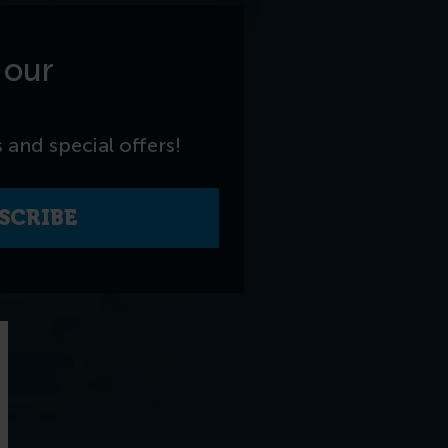
 our
 and special offers!
SCRIBE