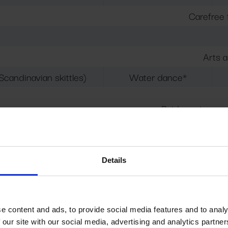
Carefree 
Arts a
Scandinavian skittles)
Water dance*
Paid service, re
Tickets ca
alloon twisting
3D coloring / QUIZ
Details
(target toss, gia
s (Water Wonders / Aqua Dance): Children's Adventure P
e content and ads, to provide social media features and to analy
 our site with our social media, advertising and analytics partn