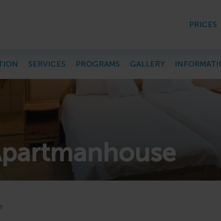
PRICES
TION
SERVICES
PROGRAMS
GALLERY
INFORMATI
Apartmanhouse
e