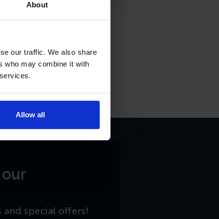
About
se our traffic. We also share
ers who may combine it with
 services.
Allow all
 our
 and special offers!