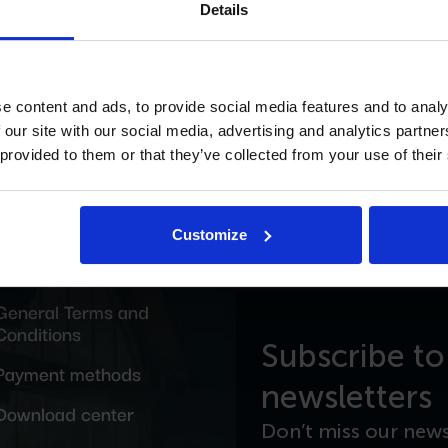
Details
e content and ads, to provide social media features and to analy
ING WEBSITE
 our site with our social media, advertising and analytics partn
 provided to them or that they’ve collected from your use of their
Customize
General Terms and
Conditions
Subscribe to
Payment methods
newsletters
Download center
Don’t miss our news