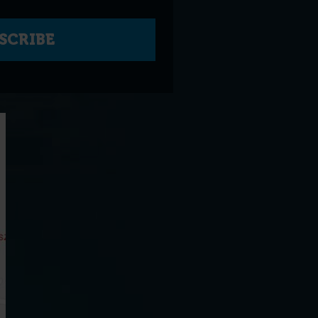
SCRIBE