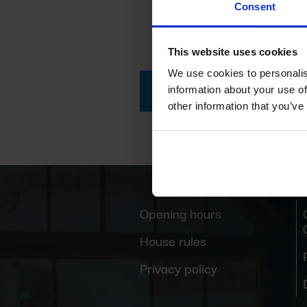
Consent
This website uses cookies
We use cookies to personalis
GO TO THE CAMP
information about your use of
other information that you’ve
Opening hours
House rules
Privacy policy